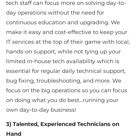
tech staff can focus more on solving day-to-
day operations without the need for
continuous education and upgrading. We
make it easy and cost-effective to keep your
IT services at the top of their game​ with local,
hands-on support​, while not tying up your
limited in-house tech availability which is
essential for regular daily technical support,
bug fixing, troubleshooting, and more. We
focus on the big operations so you can focus
on doing what you do best…running your
own day-to-day business!
3) Talented, Experienced Technicians on
Hand