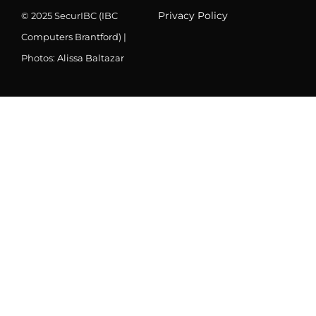
Privacy Policy
© 2025 SecurIBC (IBC
Computers Brantford) |
Photos:
Alissa Baltazar