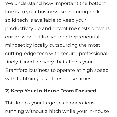
We understand how important the bottom
line is to your business, so ensuring rock-
solid tech is available to keep your
productivity up and downtime costs down is
our mission. Utilize your entrepreneurial
mindset by locally outsourcing the most
cutting-edge tech with secure, professional,
finely-tuned delivery that allows your ​
Brantford ​business to operate at high speed
with lightning-fast IT response times.​​
2) Keep Your In-House Team Focused
This keeps your large scale operations
running without a hitch while your in-house