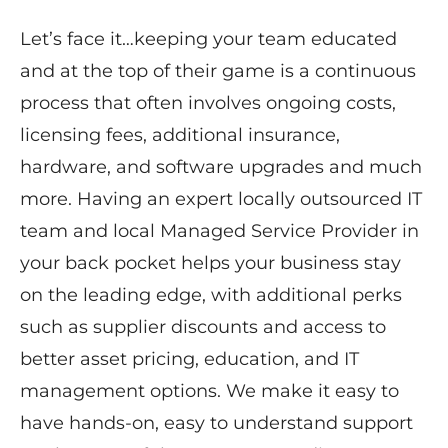
Let’s face it…keeping your team educated
and at the top of their game is a continuous
process that often involves ongoing costs,
licensing fees, additional insurance,
hardware, and software upgrades and much
more. Having an expert locally outsourced IT
team and ​local ​Managed Service Provider in
your back pocket helps your business stay
on the leading edge, with additional perks
such as supplier discounts and access to
better asset pricing, education, and IT
management options. ​We make it easy to
have hands-on, easy to understand ​support