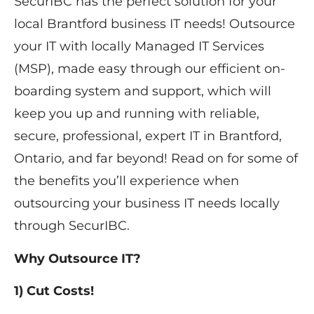
SecurIBC has the perfect solution for your ​
local Brantford ​business IT needs! Outsource
your IT with ​locally ​Managed IT Services
(MSP), made easy through our efficient on-
boarding system and support, which will
keep you up and running with reliable,
secure, professional, expert IT in Brantford,
Ontario, and far beyond! Read on for some of
the benefits you’ll experience when
outsourcing your business IT needs ​locally ​
through SecurIBC.
Why Outsource IT?
1) Cut Costs!