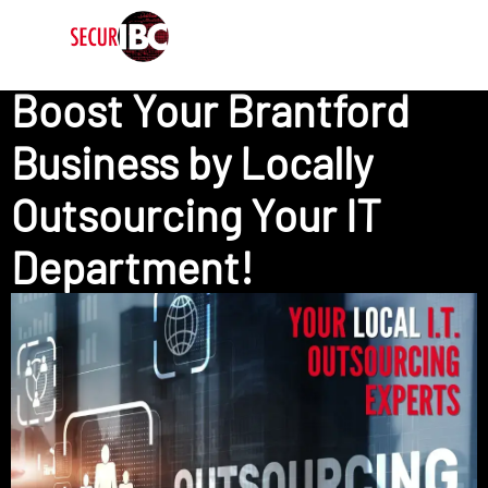
Boost Your Brantford
Business by​ Locally ​
Outsourcing Your IT
Department!