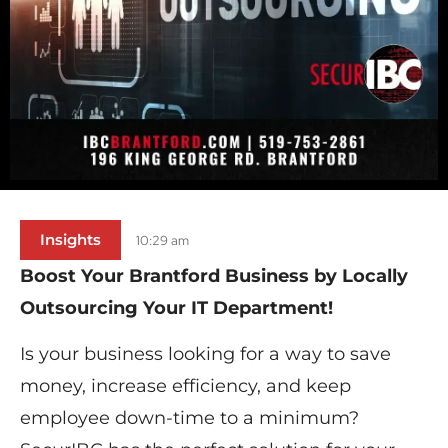
Insights
10:29 am
Boost Your Brantford Business by​ Locally ​
Outsourcing Your IT Department!
Is your business looking for a way to save
money, increase efficiency, and keep
employee down-time to a minimum?