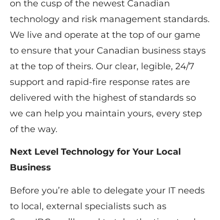
on the cusp of the newest Canadian
technology and risk management standards.
We live and operate at the top of our game
to ensure that your Canadian business stays
at the top of theirs. Our clear, legible, 24/7
support and rapid-fire response rates are
delivered with the highest of standards so
we can help you maintain yours, every step
of the way.
Next Level Technology for Your Local
Business
Before you’re able to delegate your IT needs
to local, external specialists such as