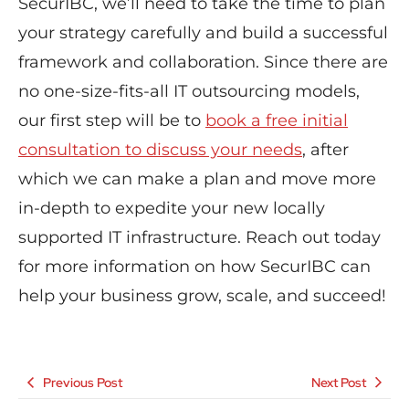
SecurIBC, we’ll need to take the time to plan
your strategy carefully and build a successful
framework and collaboration. Since there are
no one-size-fits-all IT outsourcing models,
our first step will be to
book a free initial
consultation to discuss your needs
, after
which we can make a plan and move more
in-depth to expedite your new locally
supported IT infrastructure. Reach out today
for more information on how SecurIBC can
help your business grow, scale, and succeed!
Previous Post
Next Post