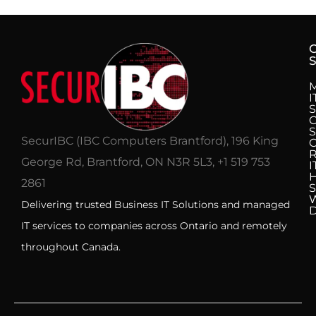
S
I
S
C
S
SecurIBC (IBC Computers Brantford), 196 King
R
George Rd, Brantford, ON N3R 5L3, +1 519 753
I
H
2861
S
Delivering trusted Business IT Solutions and managed
IT services to companies across Ontario and remotely
throughout Canada.