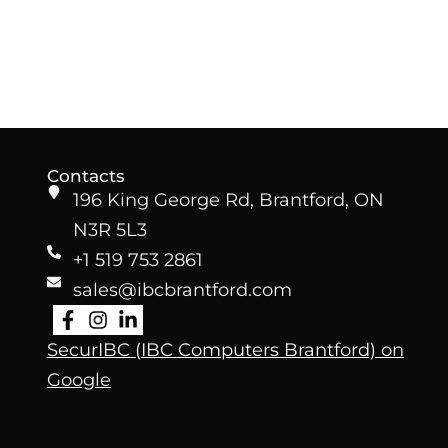
Contacts
196 King George Rd, Brantford, ON
N3R 5L3
+1 519 753 2861
sales@ibcbrantford.com
SecurIBC (IBC Computers Brantford)
on
Google