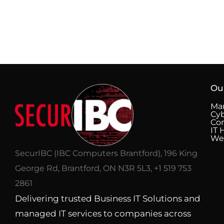
Ou
Man
Cyb
Co
IT 
We
SecurIBC (IBC Computers Brantford), 196 King
George Rd, Brantford, ON N3R 5L3, +1 519 753
2861
Delivering trusted Business IT Solutions and
managed IT services to companies across