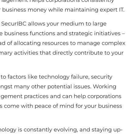
anagement helps corporations consistently
ur business money while maintaining expert IT.
 SecurIBC allows your medium to large
e business functions and strategic initiatives –
ead of allocating resources to manage complex
ary activities that directly contribute to your
to factors like technology failure, security
ongst many other potential issues. Working
agement practices and can help corporations
ons come with peace of mind for your business
ology is constantly evolving, and staying up-