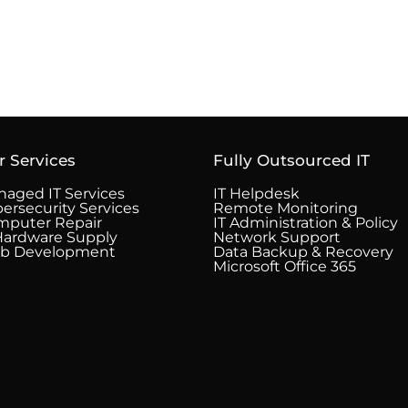
r Services
Fully Outsourced IT
aged IT Services
IT Helpdesk
ersecurity Services
Remote Monitoring
mputer Repair
IT Administration & Policy
Hardware Supply
Network Support
b Development
Data Backup & Recovery
Microsoft Office 365