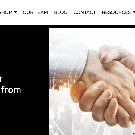
SHOP
OUR TEAM
BLOG
CONTACT
RESOURCES
r
 from