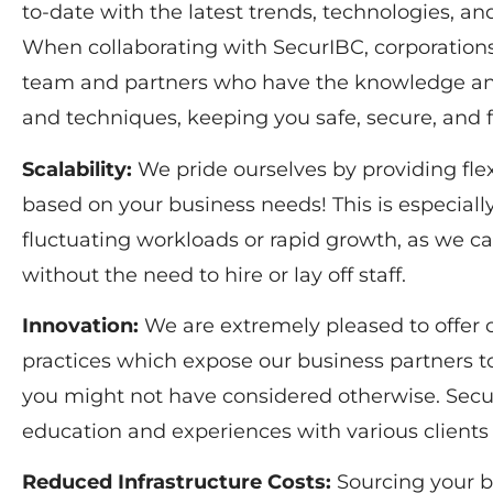
to-date with the latest trends, technologies, an
When collaborating with SecurIBC, corporations 
team and partners who have the knowledge and
and techniques, keeping you safe, secure, and 
Scalability:
We pride ourselves by providing flexi
based on your business needs! This is especially
fluctuating workloads or rapid growth, as we ca
without the need to hire or lay off staff.
Innovation:
We are extremely pleased to offer
practices which expose our business partners 
you might not have considered otherwise. Secur
education and experiences with various clients
Reduced Infrastructure Costs:
Sourcing your b