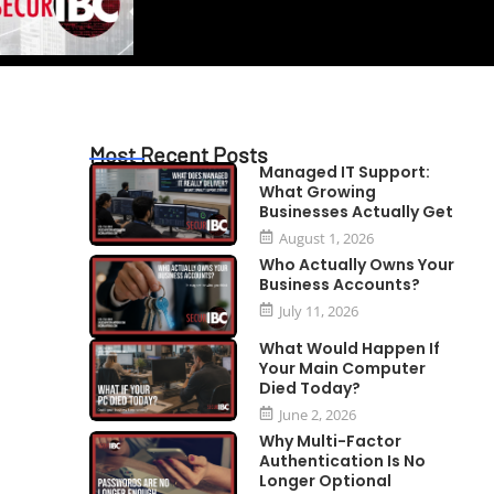
Most Recent Posts
Managed IT Support:
What Growing
Businesses Actually Get
August 1, 2026
Who Actually Owns Your
Business Accounts?
July 11, 2026
What Would Happen If
Your Main Computer
Died Today?
June 2, 2026
Why Multi-Factor
Authentication Is No
Longer Optional