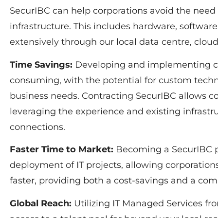
SecurIBC can help corporations avoid the need 
infrastructure. This includes hardware, softwar
extensively through our local data centre, clo
Time Savings:
Developing and implementing com
consuming, with the potential for custom techni
business needs. Contracting SecurIBC allows co
leveraging the experience and existing infrastr
connections.
Faster Time to Market:
Becoming a SecurIBC p
deployment of IT projects, allowing corporation
faster, providing both a cost-savings and a com
Global Reach:
Utilizing IT Managed Services fr