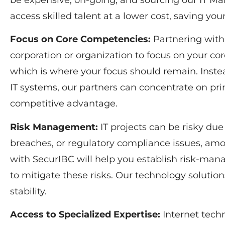
be expensive, on-going, and sourcing our IT M
access skilled talent at a lower cost, saving yo
Focus on Core Competencies:
Partnering with
corporation or organization to focus on your cor
which is where your focus should remain. Inst
IT systems, our partners can concentrate on prim
competitive advantage.
Risk Management:
IT projects can be risky due 
breaches, or regulatory compliance issues, am
with SecurIBC will help you establish risk-man
to mitigate these risks. Our technology soluti
stability.
Access to Specialized Expertise:
Internet techn