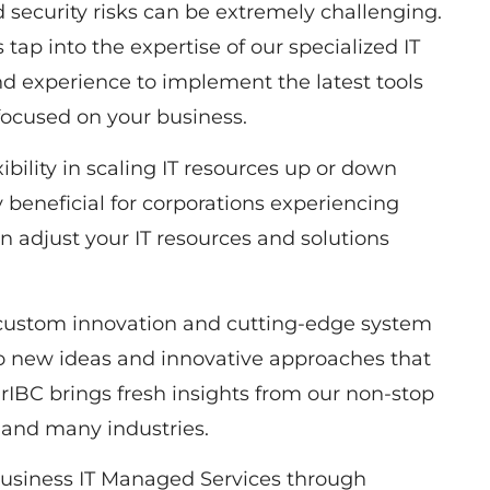
d security risks can be extremely challenging.
tap into the expertise of our specialized IT
 experience to implement the latest tools
focused on your business.
bility in scaling IT resources up or down
 beneficial for corporations experiencing
n adjust your IT resources and solutions
 custom innovation and cutting-edge system
to new ideas and innovative approaches that
IBC brings fresh insights from our non-stop
 and many industries.
usiness IT Managed Services through