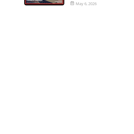
May 6, 2026