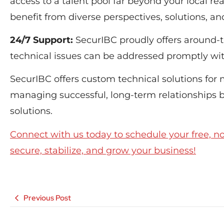
access to a talent pool far beyond your local r
benefit from diverse perspectives, solutions, a
24/7 Support:
SecurIBC proudly offers around-t
technical issues can be addressed promptly wit
SecurIBC offers custom technical solutions for
managing successful, long-term relationships
solutions.
Connect with us today to schedule your free, n
secure, stabilize, and grow your business!
Previous Post