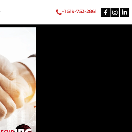
+1 519-753-2861