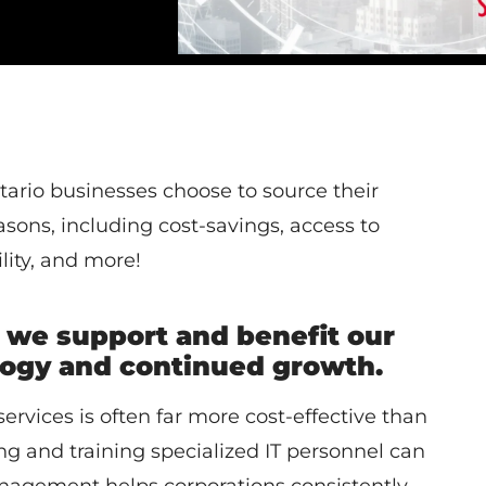
ario businesses choose to source their
sons, including cost-savings, access to
lity, and more!
 we support and benefit our
ology and continued growth.
ervices is often far more cost-effective than
g and training specialized IT personnel can