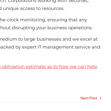
each. Corporations working with SecurIBC
nd unique access to resources.
he-clock monitoring, ensuring that any
hout disrupting your business operations.
 medium to large businesses and we excel at
 backed by expert IT management service and
o-obligation estimate as to how we can help
Next Post