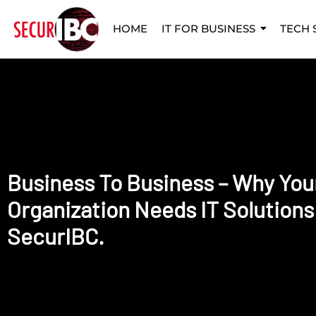
HOME
IT FOR BUSINESS
TECH 
Business To Business – Why You
Organization Needs IT Solutions
SecurIBC.