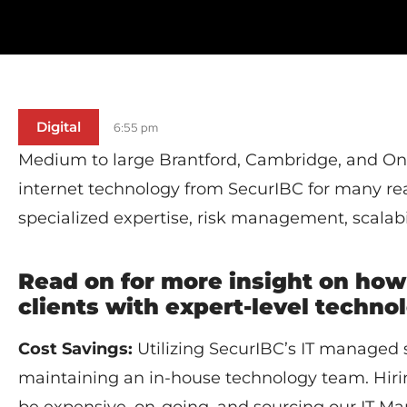
Digital
6:55 pm
Medium to large Brantford, Cambridge, and Ont
internet technology from SecurIBC for many rea
specialized expertise, risk management, scalabi
Read on for more insight on how
clients with expert-level techn
Cost Savings:
Utilizing SecurIBC’s IT managed s
maintaining an in-house technology team. Hirin