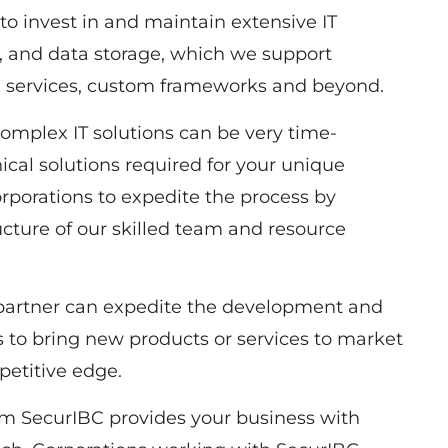
to invest in and maintain extensive IT
e, and data storage, which we support
ud services, custom frameworks and beyond.
plex IT solutions can be very time-
cal solutions required for your unique
rporations to expedite the process by
ucture of our skilled team and resource
artner can expedite the development and
s to bring new products or services to market
petitive edge.
om SecurIBC provides your business with