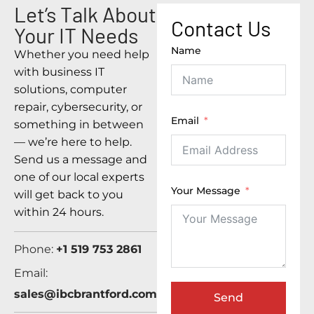
Let’s Talk About
Contact Us
Your IT Needs
Name
Whether you need help
with business IT
solutions, computer
repair, cybersecurity, or
Email
something in between
— we’re here to help.
Send us a message and
one of our local experts
Your Message
will get back to you
within 24 hours.
Phone:
+1 519 753 2861
Email:
sales@ibcbrantford.com
Send