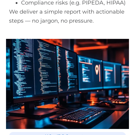
Compliance risks (e.g. PIPEDA, HIPAA)
We deliver a simple report with actionable
steps — no jargon, no pressure.