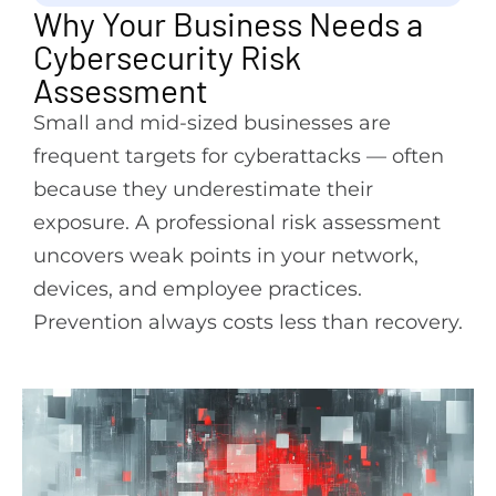
Why Your Business Needs a
Cybersecurity Risk
Assessment
Small and mid-sized businesses are
frequent targets for cyberattacks — often
because they underestimate their
exposure. A professional risk assessment
uncovers weak points in your network,
devices, and employee practices.
Prevention always costs less than recovery.