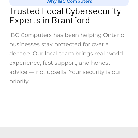
Why IBC Computers
Trusted Local Cybersecurity
Experts in Brantford
IBC Computers has been helping Ontario
businesses stay protected for over a
decade. Our local team brings real-world
experience, fast support, and honest
advice — not upsells. Your security is our
priority.