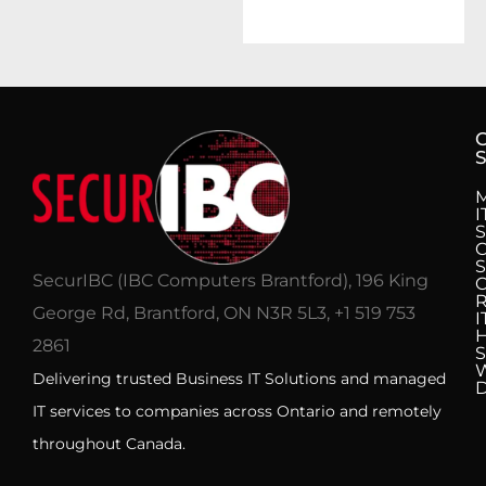
S
I
S
C
S
SecurIBC (IBC Computers Brantford), 196 King
R
George Rd, Brantford, ON N3R 5L3, +1 519 753
I
H
2861
S
Delivering trusted Business IT Solutions and managed
IT services to companies across Ontario and remotely
throughout Canada.