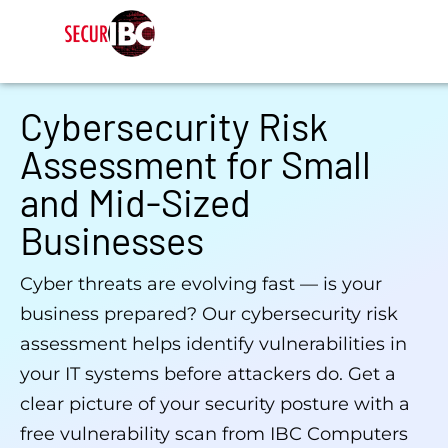
Cybersecurity Risk
Assessment for Small
and Mid-Sized
Businesses
Cyber threats are evolving fast — is your
business prepared? Our cybersecurity risk
assessment helps identify vulnerabilities in
your IT systems before attackers do. Get a
clear picture of your security posture with a
free vulnerability scan from IBC Computers