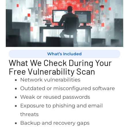
What’s Included
What We Check During Your
Free Vulnerability Scan
Network vulnerabilities
Outdated or misconfigured software
Weak or reused passwords
Exposure to phishing and email
threats
Backup and recovery gaps