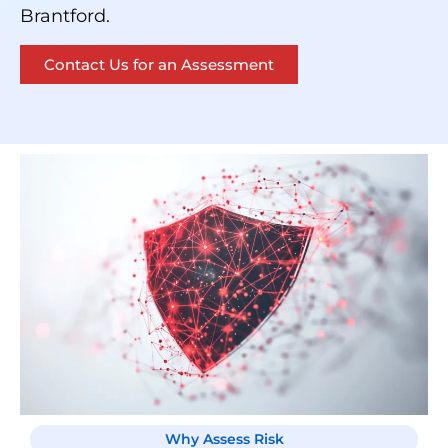
Brantford.
Contact Us for an Assessment
Why Assess Risk