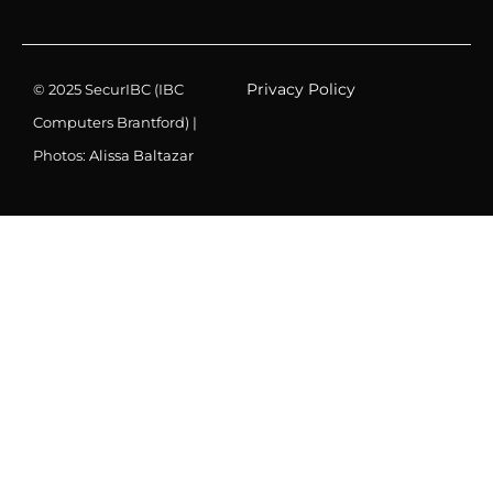
Privacy Policy
© 2025 SecurIBC (IBC
Computers Brantford) |
Photos:
Alissa Baltazar