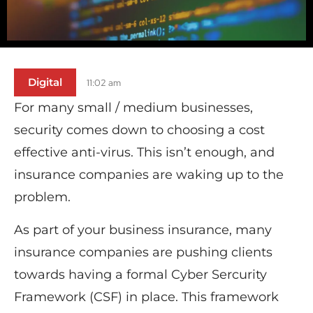
Digital
11:02 am
For many small / medium businesses,
security comes down to choosing a cost
effective anti-virus. This isn’t enough, and
insurance companies are waking up to the
problem.
As part of your business insurance, many
insurance companies are pushing clients
towards having a formal Cyber Sercurity
Framework (CSF) in place. This framework