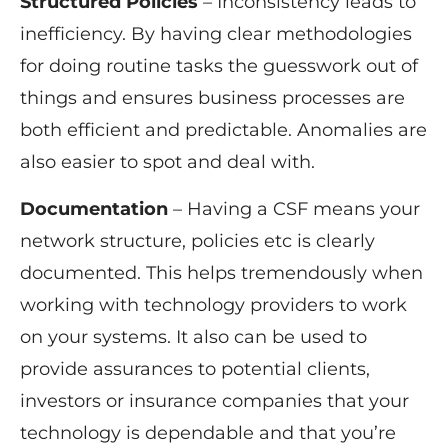
Structured Policies
– Inconsistency leads to
inefficiency. By having clear methodologies
for doing routine tasks the guesswork out of
things and ensures business processes are
both efficient and predictable. Anomalies are
also easier to spot and deal with.
Documentation
– Having a CSF means your
network structure, policies etc is clearly
documented. This helps tremendously when
working with technology providers to work
on your systems. It also can be used to
provide assurances to potential clients,
investors or insurance companies that your
technology is dependable and that you’re