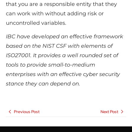
that you are a responsible entity that they
can work with without adding risk or
uncontrolled variables.
IBC have developed an effective framework
based on the NIST CSF with elements of
ISO27001.
It
provides a well rounded set of
tools to provide small-to-medium
enterprises with an effective cyber security
stance they can depend on.
Previous Post
Next Post