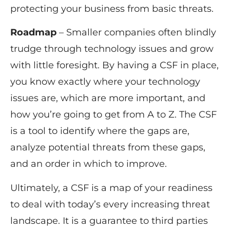
protecting your business from basic threats.
Roadmap
– Smaller companies often blindly
trudge through technology issues and grow
with little foresight. By having a CSF in place,
you know exactly where your technology
issues are, which are more important, and
how you’re going to get from A to Z. The CSF
is a tool to identify where the gaps are,
analyze potential threats from these gaps,
and an order in which to improve.
Ultimately, a CSF is a map of your readiness
to deal with today’s every increasing threat
landscape. It is a guarantee to third parties