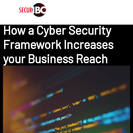
How a Cyber Security
Framework Increases
your Business Reach