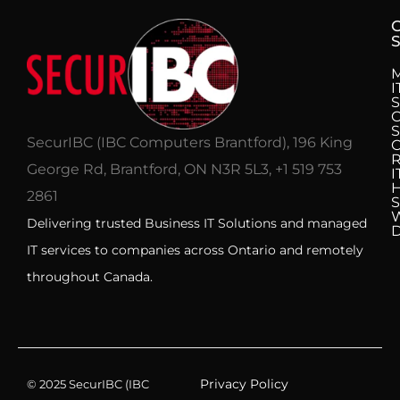
S
I
S
C
S
SecurIBC (IBC Computers Brantford), 196 King
R
George Rd, Brantford, ON N3R 5L3, +1 519 753
I
H
2861
S
Delivering trusted Business IT Solutions and managed
IT services to companies across Ontario and remotely
throughout Canada.
Privacy Policy
© 2025 SecurIBC (IBC