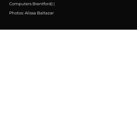
Computers Brantford) |
Photos:
Alissa Baltazar