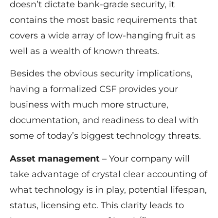
doesn’t dictate bank-grade security, it
contains the most basic requirements that
covers a wide array of low-hanging fruit as
well as a wealth of known threats.
Besides the obvious security implications,
having a formalized CSF provides your
business with much more structure,
documentation, and readiness to deal with
some of today’s biggest technology threats.
Asset management
– Your company will
take advantage of crystal clear accounting of
what technology is in play, potential lifespan,
status, licensing etc. This clarity leads to