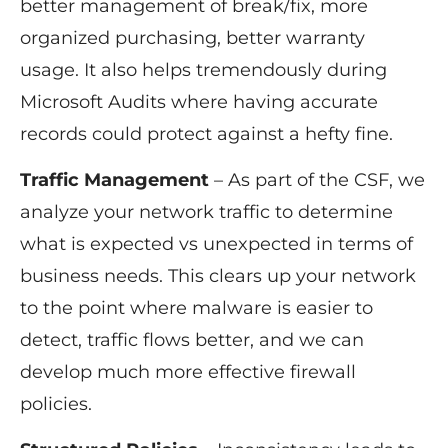
better management of break/fix, more
organized purchasing, better warranty
usage. It also helps tremendously during
Microsoft Audits where having accurate
records could protect against a hefty fine.
Traffic Management
– As part of the CSF, we
analyze your network traffic to determine
what is expected vs unexpected in terms of
business needs. This clears up your network
to the point where malware is easier to
detect, traffic flows better, and we can
develop much more effective firewall
policies.