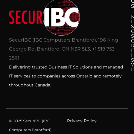
S
I
S
C
S
SecurIBC (IBC Computers Brantford), 196 King
R
George Rd, Brantford, ON N3R 5L3, +1 519 753
I
H
2861
S
Delivering trusted Business IT Solutions and managed
IT services to companies across Ontario and remotely
throughout Canada.
Privacy Policy
© 2025 SecurIBC (IBC
Computers Brantford) |