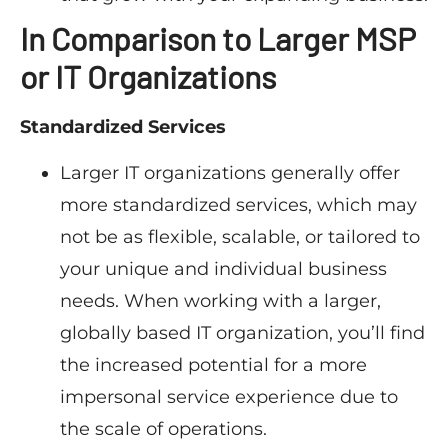
In Comparison to Larger MSP
or IT Organizations
Standardized Services
Larger IT organizations generally offer
more standardized services, which may
not be as flexible, scalable, or tailored to
your unique and individual business
needs. When working with a larger,
globally based IT organization, you’ll find
the increased potential for a more
impersonal service experience due to
the scale of operations.