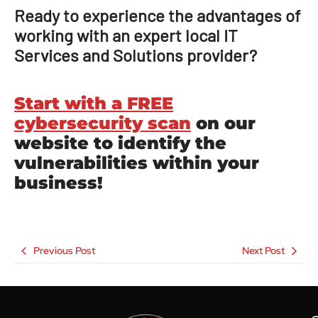
Ready to experience the advantages of
working with an expert local IT
Services and Solutions provider?
Start with a FREE
cybersecurity scan
on our
website to identify the
vulnerabilities within your
business!
Previous Post
Next Post