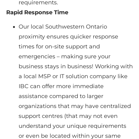
requirements.
Rapid Response Time
Our local Southwestern Ontario
proximity ensures quicker response
times for on-site support and
emergencies – making sure your
business stays in business! Working with
a local MSP or IT solution company like
IBC can offer more immediate
assistance compared to larger
organizations that may have centralized
support centres (that may not even
understand your unique requirements
or even be located within your same