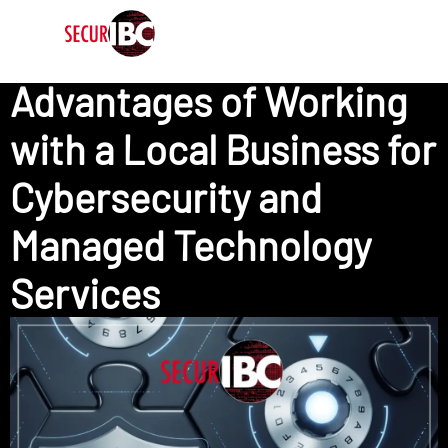
Advantages of Working
with a Local Business for
Cybersecurity and
Managed Technology
Services