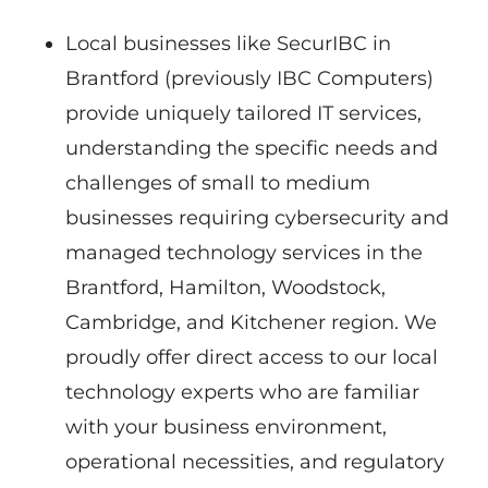
Local businesses like SecurIBC in
Brantford (previously IBC Computers)
provide uniquely tailored IT services,
understanding the specific needs and
challenges of small to medium
businesses requiring cybersecurity and
managed technology services in the
Brantford, Hamilton, Woodstock,
Cambridge, and Kitchener region. We
proudly offer direct access to our local
technology experts who are familiar
with your business environment,
operational necessities, and regulatory