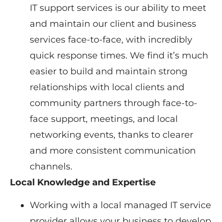
IT support services is our ability to meet
and maintain our client and business
services face-to-face, with incredibly
quick response times. We find it’s much
easier to build and maintain strong
relationships with local clients and
community partners through face-to-
face support, meetings, and local
networking events, thanks to clearer
and more consistent communication
channels.
Local Knowledge and Expertise
Working with a local managed IT service
provider allows your business to develop