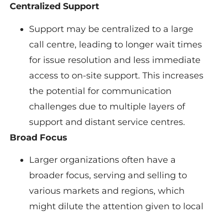
Centralized Support
Support may be centralized to a large
call centre, leading to longer wait times
for issue resolution and less immediate
access to on-site support. This increases
the potential for communication
challenges due to multiple layers of
support and distant service centres.
Broad Focus
Larger organizations often have a
broader focus, serving and selling to
various markets and regions, which
might dilute the attention given to local