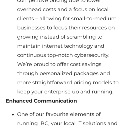
competitive pricing due to lower
overhead costs and a focus on local
clients – allowing for small-to-medium
businesses to focus their resources on
growing instead of scrambling to
maintain internet technology and
continuous top-notch cybersecurity.
We’re proud to offer cost savings
through personalized packages and
more straightforward pricing models to
keep your enterprise up and running.
Enhanced Communication
One of our favourite elements of
running IBC, your local IT solutions and