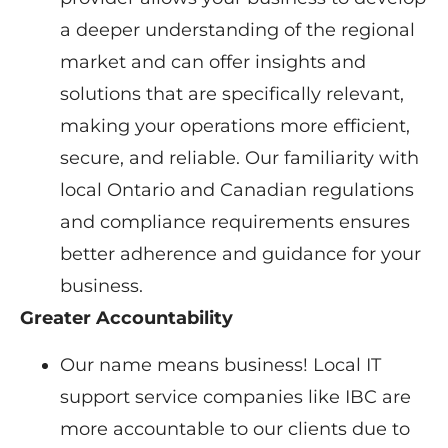
a deeper understanding of the regional
market and can offer insights and
solutions that are specifically relevant,
making your operations more efficient,
secure, and reliable. Our familiarity with
local Ontario and Canadian regulations
and compliance requirements ensures
better adherence and guidance for your
business.
Greater Accountability
Our name means business! Local IT
support service companies like IBC are
more accountable to our clients due to