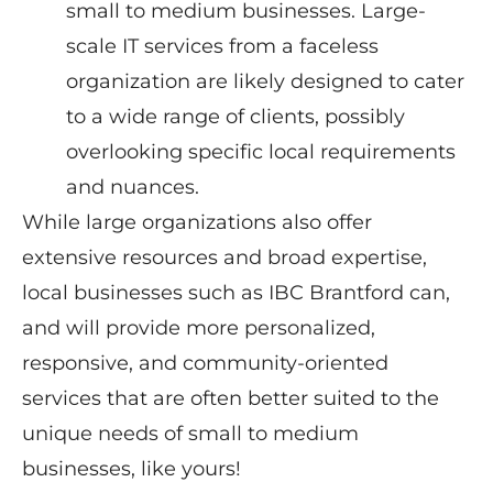
small to medium businesses. Large-
scale IT services from a faceless
organization are likely designed to cater
to a wide range of clients, possibly
overlooking specific local requirements
and nuances.
While large organizations also offer
extensive resources and broad expertise,
local businesses such as IBC Brantford can,
and will provide more personalized,
responsive, and community-oriented
services that are often better suited to the
unique needs of small to medium
businesses, like yours!