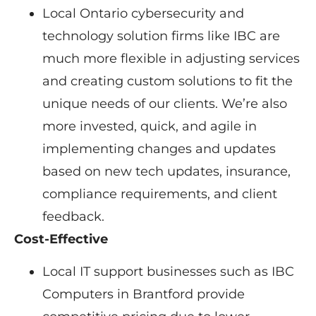
Local Ontario cybersecurity and
technology solution firms like IBC are
much more flexible in adjusting services
and creating custom solutions to fit the
unique needs of our clients. We’re also
more invested, quick, and agile in
implementing changes and updates
based on new tech updates, insurance,
compliance requirements, and client
feedback.
Cost-Effective
Local IT support businesses such as IBC
Computers in Brantford provide