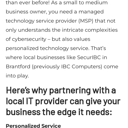
than ever before! As a small to medium
business owner, you need a managed
technology service provider (MSP) that not
only understands the intricate complexities
of cybersecurity – but also values
personalized technology service. That’s
where local businesses like SecurIBC in
Brantford (previously IBC Computers) come
into play.
Here’s why partnering with a
local IT provider can give your
business the edge it needs:
Personalized Service