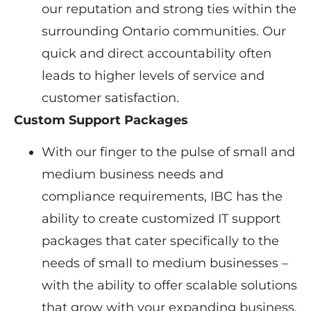
our reputation and strong ties within the
surrounding Ontario communities. Our
quick and direct accountability often
leads to higher levels of service and
customer satisfaction.
Custom Support Packages
With our finger to the pulse of small and
medium business needs and
compliance requirements, IBC has the
ability to create customized IT support
packages that cater specifically to the
needs of small to medium businesses –
with the ability to offer scalable solutions
that grow with your expanding business.