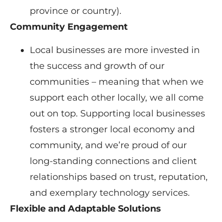
province or country).
Community Engagement
Local businesses are more invested in
the success and growth of our
communities – meaning that when we
support each other locally, we all come
out on top. Supporting local businesses
fosters a stronger local economy and
community, and we’re proud of our
long-standing connections and client
relationships based on trust, reputation,
and exemplary technology services.
Flexible and Adaptable Solutions