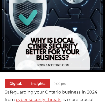
Digital
,
Insights
9:00 pm
Safeguarding your Ontario business in 2024
from
cyber security threats
is more crucial