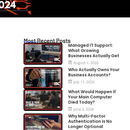
Most Recent Posts
Managed IT Support:
What Growing
Businesses Actually Get
August 1, 2026
Who Actually Owns Your
Business Accounts?
July 11, 2026
What Would Happen If
Your Main Computer
Died Today?
June 2, 2026
Why Multi-Factor
Authentication Is No
Longer Optional