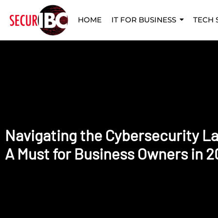
HOME
IT FOR BUSINESS
TECH 
Navigating the Cybersecurity L
A Must for Business Owners in 