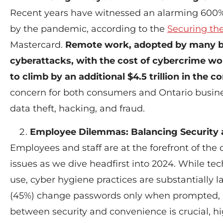
Recent years have witnessed an alarming 600%
by the pandemic, according to the
Securing th
Mastercard.
Remote work, adopted by many bus
cyberattacks, with the cost of cybercrime wor
to climb by an additional $4.5 trillion in the 
concern for both consumers and Ontario busines
data theft, hacking, and fraud.
Employee Dilemmas: Balancing Security
Employees and staff are at the forefront of the d
issues as we dive headfirst into 2024. While tec
use, cyber hygiene practices are substantially l
(45%) change passwords only when prompted, l
between security and convenience is crucial, h