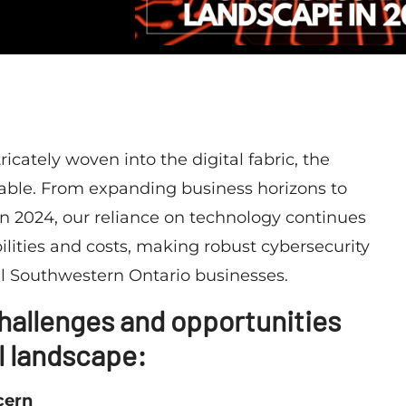
icately woven into the digital fabric, the
iable. From expanding business horizons to
in 2024, our reliance on technology continues
lities and costs, making robust cybersecurity
l Southwestern Ontario businesses.
 challenges and opportunities
l landscape:
cern