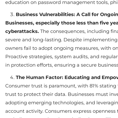
education on password management tools, phis
Business Vulnerabilities: A Call for Ongoi
Businesses, especially those less than five yea
cyberattacks.
The consequences, including fin
severe and long-lasting. Despite implementing 
owners fail to adopt ongoing measures, with on
Proactive strategies, system audits, and regul
in protection efforts, ensuring a secure busine
The Human Factor: Educating and Empo
Consumer trust is paramount, with 81% stating
trust to protect their data. Businesses must in
adopting emerging technologies, and leveragi
account activity. Consumers express opennes