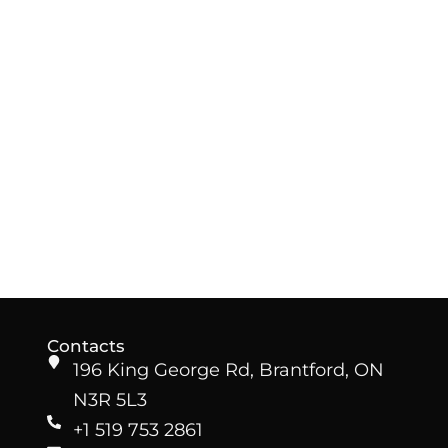
Contacts
196 King George Rd, Brantford, ON
N3R 5L3
+1 519 753 2861