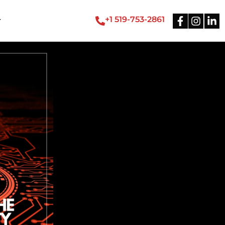
+1 519-753-2861