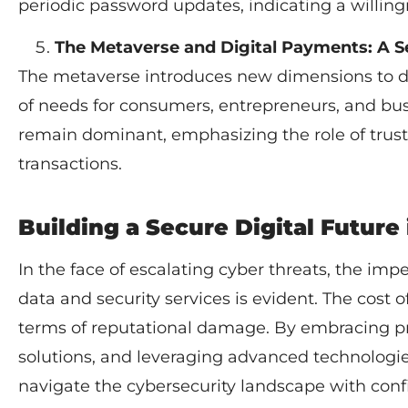
periodic password updates, indicating a willing
The Metaverse and Digital Payments: A S
The metaverse introduces new dimensions to dig
of needs for consumers, entrepreneurs, and bu
remain dominant, emphasizing the role of trus
transactions.
Building a Secure Digital Future
In the face of escalating cyber threats, the imp
data and security services is evident. The cost of
terms of reputational damage. By embracing pr
solutions, and leveraging advanced technologie
navigate the cybersecurity landscape with conf