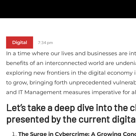
Digital
7:34 pm
In a time where our lives and businesses are intr
benefits of an interconnected world are unden
exploring new frontiers in the digital economy 
to grow, bringing forth unprecedented vulnerabi
and IT Management measures imperative for al
Let’s take a deep dive into the
presented by the current digita
The Surge in Cybercrime: A Growing Con