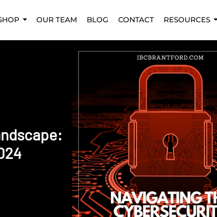
SHOP
OUR TEAM
BLOG
CONTACT
RESOURCES
andscape:
2024