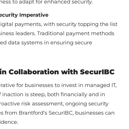
ness to adapt for enhanced security.
ecurity Imperative
ital payments, with security topping the list
siness leaders. Traditional payment methods
ted data systems in ensuring secure
 in Collaboration with SecurIBC
erative for businesses to invest in managed IT,
 inaction is steep, both financially and in
oactive risk assessment, ongoing security
s from Brantford’s SecurIBC, businesses can
idence.