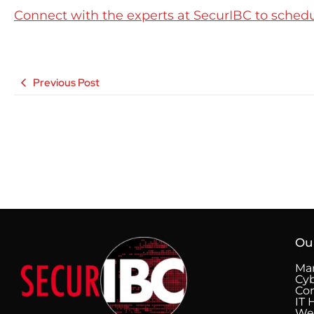
Connect with the experts at SecurIBC to schedule
Previous Post
Ou
Man
Cyb
Co
IT 
We