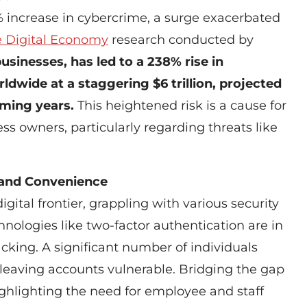
 increase in cybercrime, a surge exacerbated
e Digital Economy
research conducted by
inesses, has led to a 238% rise in
ldwide at a staggering $6 trillion, projected
coming years.
This heightened risk is a cause for
s owners, particularly regarding threats like
 and Convenience
igital frontier, grappling with various security
hnologies like two-factor authentication are in
acking. A significant number of individuals
eaving accounts vulnerable. Bridging the gap
ighlighting the need for employee and staff