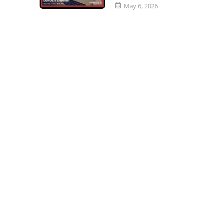
May 6, 2026