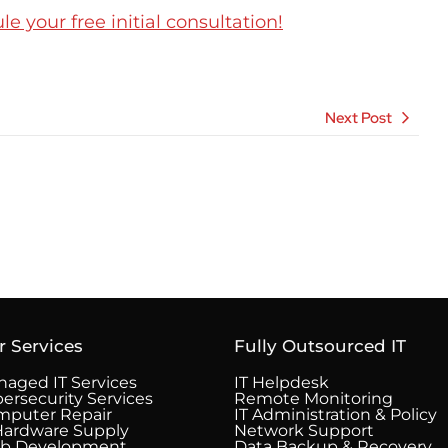
 your free initial consultation!
Next Post
r Services
Fully Outsourced IT
aged IT Services
IT Helpdesk
ersecurity Services
Remote Monitoring
mputer Repair
IT Administration & Policy
Hardware Supply
Network Support
b Development
Data Backup & Recovery