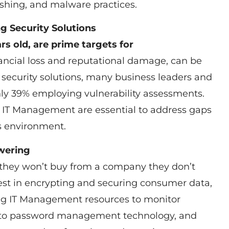
hing, and malware practices.
ng Security Solutions
rs old, are prime targets for
ancial loss and reputational damage, can be
security solutions, many business leaders and
ly 39% employing vulnerability assessments.
ar IT Management are essential to address gaps
ss environment.
wering
 they won’t buy from a company they don’t
vest in encrypting and securing consumer data,
ng IT Management resources to monitor
s to password management technology, and