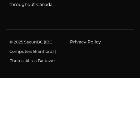
throughout Canada.
Privacy Policy
© 2025 SecurIBC (IBC
Computers Brantford) |
Photos:
Alissa Baltazar