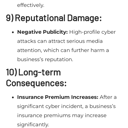
effectively.
9) Reputational Damage:
Negative Publicity:
High-profile cyber
attacks can attract serious media
attention, which can further harm a
business’s reputation.
10) Long-term
Consequences:
Insurance Premium Increases:
After a
significant cyber incident, a business’s
insurance premiums may increase
significantly.