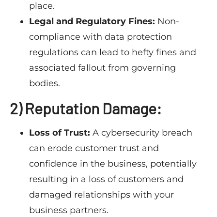
place.
Legal and Regulatory Fines:
Non-
compliance with data protection
regulations can lead to hefty fines and
associated fallout from governing
bodies.
2) Reputation Damage:
Loss of Trust:
A cybersecurity breach
can erode customer trust and
confidence in the business, potentially
resulting in a loss of customers and
damaged relationships with your
business partners.