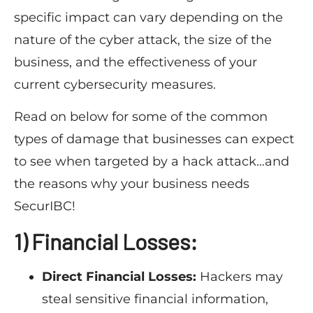
specific impact can vary depending on the
nature of the cyber attack, the size of the
business, and the effectiveness of your
current cybersecurity measures.
Read on below for some of the common
types of damage that businesses can expect
to see when targeted by a hack attack…and
the reasons why your business needs
SecurIBC!
1) Financial Losses:
Direct Financial Losses:
Hackers may
steal sensitive financial information,