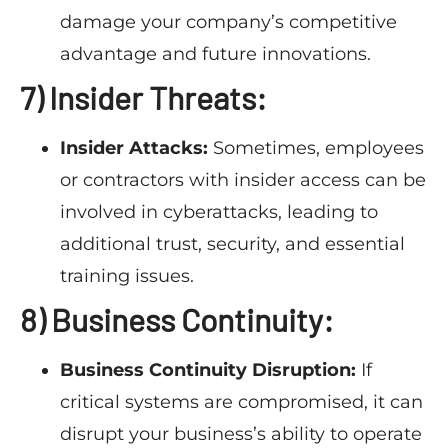
damage your company’s competitive
advantage and future innovations.
7) Insider Threats:
Insider Attacks:
Sometimes, employees
or contractors with insider access can be
involved in cyberattacks, leading to
additional trust, security, and essential
training issues.
8) Business Continuity:
Business Continuity Disruption:
If
critical systems are compromised, it can
disrupt your business’s ability to operate