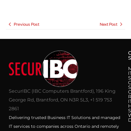
Previous Post
Next Post
S
I
S
C
S
SecurIBC (IBC Computers Brantford), 196 King
R
George Rd, Brantford, ON N3R 5L3, +1 519 753
I
H
2861
S
Delivering trusted Business IT Solutions and managed
IT services to companies across Ontario and remotely