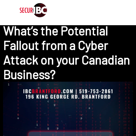
What’s the Potential
Fallout from a Cyber
Attack on your Canadian
Business?