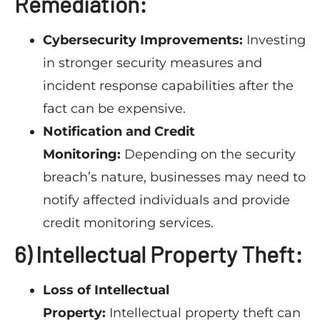
Remediation:
Cybersecurity Improvements:
Investing
in stronger security measures and
incident response capabilities after the
fact can be expensive.
Notification and Credit
Monitoring:
Depending on the security
breach’s nature, businesses may need to
notify affected individuals and provide
credit monitoring services.
6) Intellectual Property Theft:
Loss of Intellectual
Property:
Intellectual property theft can