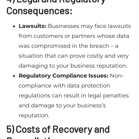
Consequences:
Lawsuits:
Businesses may face lawsuits
from customers or partners whose data
was compromised in the breach – a
situation that can prove costly and very
damaging to your business reputation.
Regulatory Compliance Issues:
Non-
compliance with data protection
regulations can result in legal penalties
and damage to your business’s
reputation.
5) Costs of Recovery and