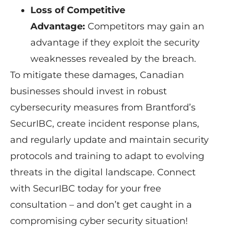
Loss of Competitive
Advantage:
Competitors may gain an
advantage if they exploit the security
weaknesses revealed by the breach.
To mitigate these damages, Canadian
businesses should invest in robust
cybersecurity measures from Brantford’s
SecurIBC, create incident response plans,
and regularly update and maintain security
protocols and training to adapt to evolving
threats in the digital landscape. Connect
with SecurIBC today for your free
consultation – and don’t get caught in a
compromising cyber security situation!