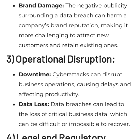
Brand Damage:
The negative publicity
surrounding a data breach can harm a
company’s brand reputation, making it
more challenging to attract new
customers and retain existing ones.
3) Operational Disruption:
Downtime:
Cyberattacks can disrupt
business operations, causing delays and
affecting productivity.
Data Loss:
Data breaches can lead to
the loss of critical business data, which
can be difficult or impossible to recover.
4) Legal and Regulatory