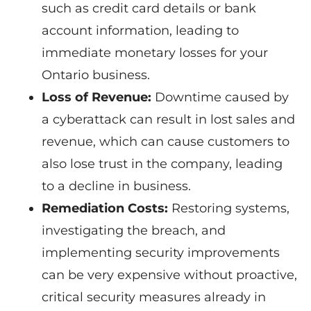
such as credit card details or bank
account information, leading to
immediate monetary losses for your
Ontario business.
Loss of Revenue:
Downtime caused by
a cyberattack can result in lost sales and
revenue, which can cause customers to
also lose trust in the company, leading
to a decline in business.
Remediation Costs:
Restoring systems,
investigating the breach, and
implementing security improvements
can be very expensive without proactive,
critical security measures already in