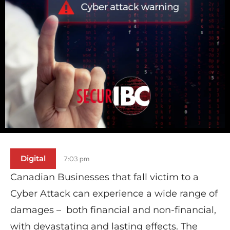
Digital
7:03 pm
Canadian Businesses that fall victim to a
Cyber Attack can experience a wide range of
damages – both financial and non-financial,
with devastating and lasting effects. The